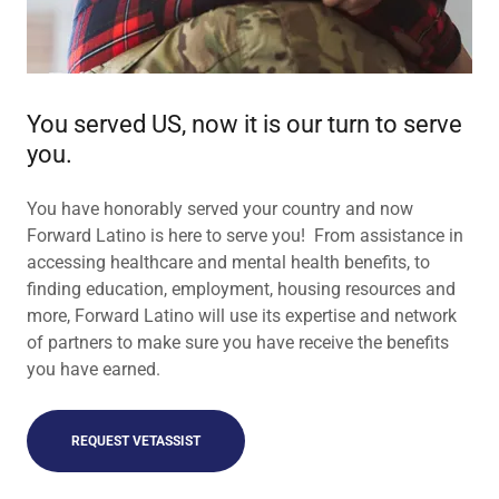
You served US, now it is our turn to serve
you.
You have honorably served your country and now
Forward Latino is here to serve you! From assistance in
accessing healthcare and mental health benefits, to
finding education, employment, housing resources and
more, Forward Latino will use its expertise and network
of partners to make sure you have receive the benefits
you have earned.
REQUEST VETASSIST