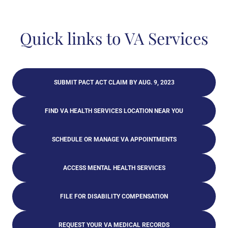
Quick links to VA Services
SUBMIT PACT ACT CLAIM BY AUG. 9, 2023
FIND VA HEALTH SERVICES LOCATION NEAR YOU
SCHEDULE OR MANAGE VA APPOINTMENTS
ACCESS MENTAL HEALTH SERVICES
FILE FOR DISABILITY COMPENSATION
REQUEST YOUR VA MEDICAL RECORDS