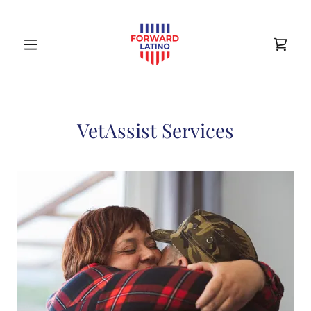
VetAssist Services