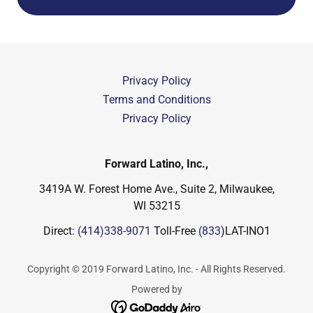
Privacy Policy
Terms and Conditions
Privacy Policy
Forward Latino, Inc.,
3419A W. Forest Home Ave., Suite 2, Milwaukee,
WI 53215
Direct:
(414)338-9071
Toll-Free
(833
)LAT-INO1
Copyright © 2019 Forward Latino, Inc. - All Rights Reserved.
Powered by