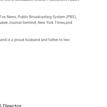
 Fox News, Public Broadcasting System (PBS),
aukee Journal-Sentinel, New York Times,and
s and is a proud husband and father to two
& Director