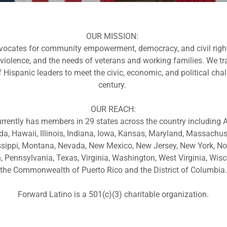
OUR MISSION:
ocates for community empowerment, democracy, and civil righ
 violence, and the needs of veterans and working families. We tr
 Hispanic leaders to meet the civic, economic, and political cha
century.
OUR REACH:
rrently has members in 29 states across the country including Ar
ida, Hawaii, Illinois, Indiana, Iowa, Kansas, Maryland, Massachus
sippi, Montana, Nevada, New Mexico, New Jersey, New York, Nor
Pennsylvania, Texas, Virginia, Washington, West Virginia, Wisc
the Commonwealth of Puerto Rico and the District of Columbia.
Forward Latino is a 501(c)(3) charitable organization.