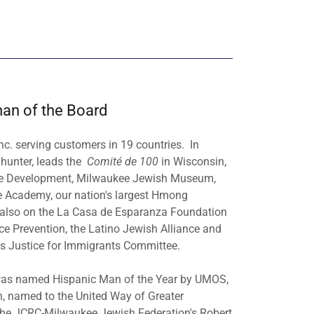
man of the Board
nc. serving customers in 19 countries. In
d hunter, leads the
Comité de 100
in Wisconsin,
rce Development, Milwaukee Jewish Museum,
e Academy, our nation's largest Hmong
is also on the La Casa de Esparanza Foundation
ce Prevention, the Latino Jewish Alliance and
's Justice for Immigrants Committee.
n was named Hispanic Man of the Year by UMOS,
n, named to the United Way of Greater
f the JCRC-Milwaukee Jewish Federation's Robert