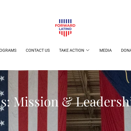
ROGRAMS
CONTACT US
TAKE ACTION
MEDIA
DON
s: Mission & Leaders