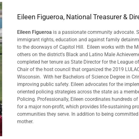
Eileen Figueroa, National Treasurer & Dir
Eileen Figueroa
is a passionate community advocate. S
immigrant rights, education and against family detainm
to the doorways of Capitol Hill. Eileen works with the
others on the district's Black and Latino Male Achieveme
completed her tenure as State Director for the League o
Chair of the host council that organized the 2019 LULA
Wisconsin. With her Bachelors of Science Degree in Cri
improving public safety. Eileen advocates for the imp
oriented policing strategies across the state as a memb
Policing. Professionally, Eileen coordinates hundreds o
for a major non-profit, which provides life-sustaining pr
communities they serve. In addition to being committed to
mother.