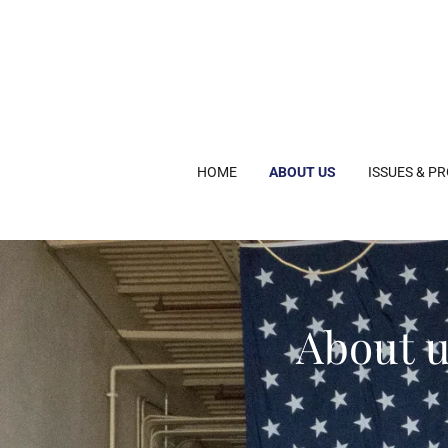
HOME
ABOUT US
ISSUES & P
About u