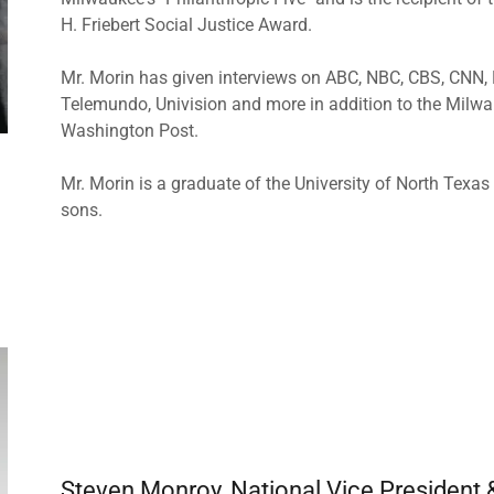
H. Friebert Social Justice Award.
Mr. Morin has given interviews on ABC, NBC, CBS, CNN,
Telemundo, Univision and more in addition to the Milw
Washington Post.
Mr. Morin is a graduate of the University of North Texa
sons.
Steven Monroy, National Vice President 