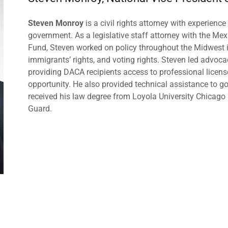
Steven Monroy
is a civil rights attorney with experien
government. As a legislative staff attorney with the M
Fund, Steven worked on policy throughout the Midwest 
immigrants’ rights, and voting rights. Steven led advocac
providing DACA recipients access to professional licen
opportunity. He also provided technical assistance to
received his law degree from Loyola University Chicago a
Guard.