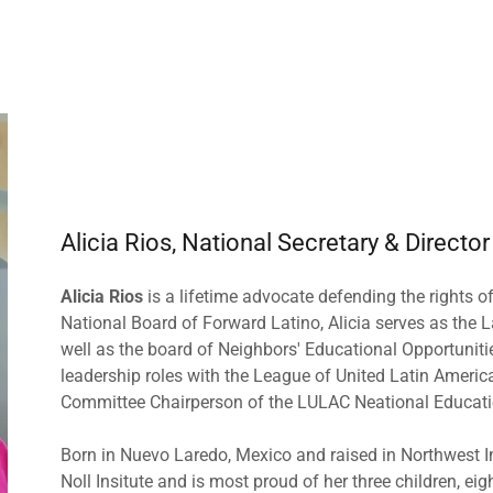
Alicia Rios, National Secretary & Director
Alicia Rios
is a lifetime advocate defending the rights of
National Board of Forward Latino, Alicia serves as the
well as the board of Neighbors' Educational Opportuniti
leadership roles with the League of United Latin Americ
Committee Chairperson of the LULAC Neational Educati
Born in Nuevo Laredo, Mexico and raised in Northwest In
Noll Insitute and is most proud of her three children, ei