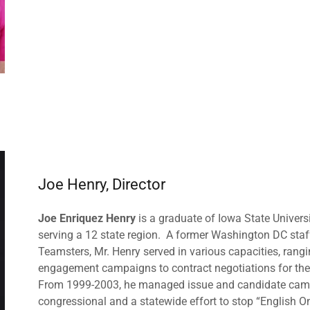
Joe Henry, Director
Joe Enriquez Henry
is a graduate of Iowa State Univer
serving a 12 state region. A former Washington DC staff
Teamsters, Mr. Henry served in various capacities, rangi
engagement campaigns to contract negotiations for th
From 1999-2003, he managed issue and candidate campa
congressional and a statewide effort to stop “English On