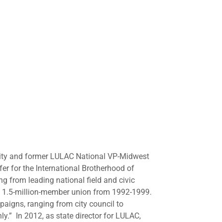
sity and former LULAC National VP-Midwest
er for the International Brotherhood of
ng from leading national field and civic
e 1.5-million-member union from 1992-1999.
igns, ranging from city council to
ly.” In 2012, as state director for LULAC,