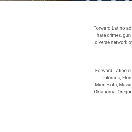
Forward Latino adv
hate crimes, gun
diverse network of
Forward Latino cu
Colorado, Flor
Minnesota, Missis
Oklahoma, Oregon, 