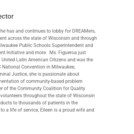
ector
he has and continues to lobby for DREAMers,
ent across the state of Wisconsin and through
 Milwaukee Public Schools Superintendent and
nt Initiative and more. Ms. Figueroa just
f United Latin American Citizens and was the
C National Convention in Milwaukee,
minal Justice, she is passionate about
lementation of community-based problem
er of the Community Coalition for Quality
f volunteers throughout the state of Wisconsin
oducts to thousands of patients in the
 a life of service, Eileen is a proud wife and