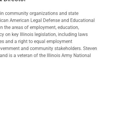
ce in community organizations and state
exican American Legal Defense and Educational
in the areas of employment, education,
y on key Illinois legislation, including laws
ses and a right to equal employment
 government and community stakeholders. Steven
nd is a veteran of the Illinois Army National