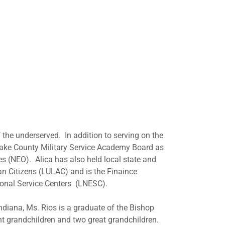
 the underserved. In addition to serving on the
 Lake County Military Service Academy Board as
es (NEO). Alica has also held local state and
an Citizens (LULAC) and is the Finaince
onal Service Centers (LNESC).
diana, Ms. Rios is a graduate of the Bishop
ght grandchildren and two great grandchildren.