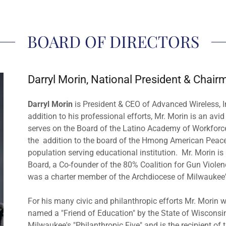
BOARD OF DIRECTORS
Darryl Morin, National President & Chair
Darryl Morin
is President & CEO of Advanced Wireless, I
addition to his professional efforts, Mr. Morin is an avi
serves on the Board of the Latino Academy of Workfo
the addition to the board of the Hmong American Peac
population serving educational institution. Mr. Morin 
Board, a Co-founder of the 80% Coalition for Gun Violen
was a charter member of the Archdiocese of Milwaukee
For his many civic and philanthropic efforts Mr. Mori
named a "Friend of Education" by the State of Wisconsi
Milwaukee's "Philanthropic Five" and is the recipient o