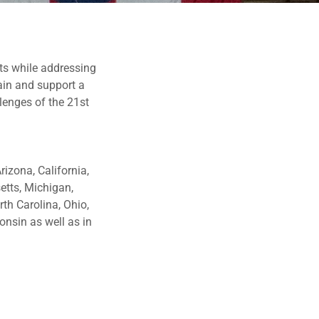
ts while addressing
ain and support a
llenges of the 21st
izona, California,
etts, Michigan,
th Carolina, Ohio,
onsin as well as in