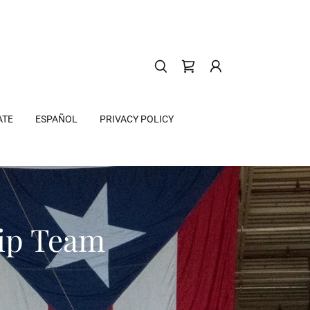
ATE
ESPAÑOL
PRIVACY POLICY
hip Team