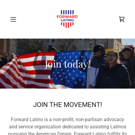
Join today!
JOIN THE MOVEMENT!
Forward Latino is a non-profit, non-partisan advocacy
and service organization dedicated to assisting Latinos
pursuing the American Dream. Forward Latino fulfills its