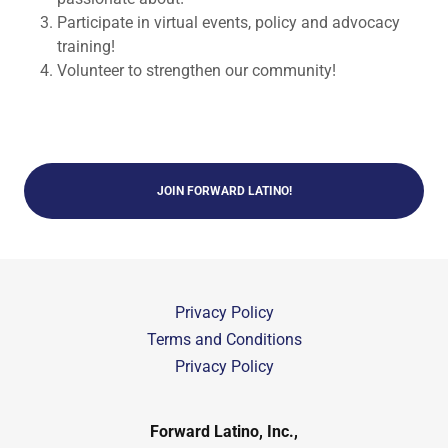
Participate in virtual events, policy and advocacy
training!
Volunteer to strengthen our community!
JOIN FORWARD LATINO!
Privacy Policy
Terms and Conditions
Privacy Policy
Forward Latino, Inc.,